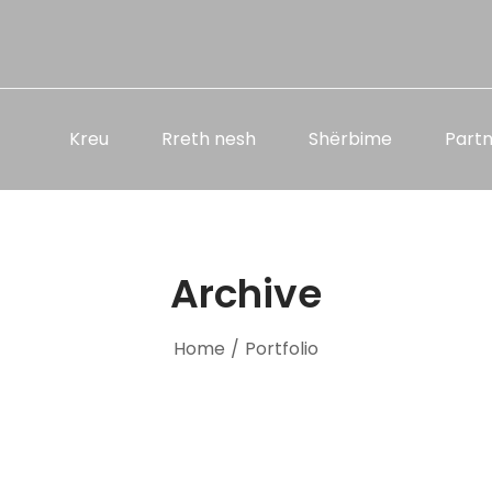
Kreu
Rreth nesh
Shërbime
Part
Archive
Home
/
Portfolio