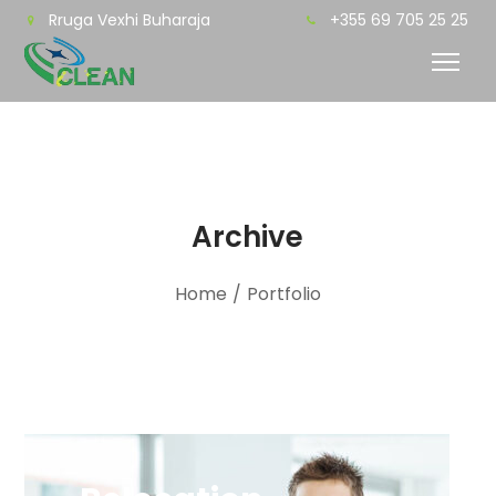
Rruga Vexhi Buharaja
+355 69 705 25 25
Archive
Home
/
Portfolio