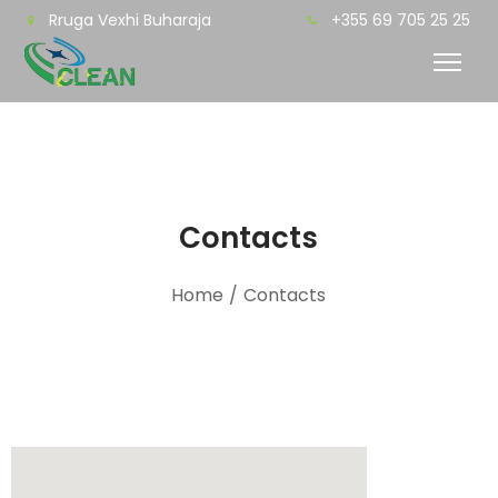
Rruga Vexhi Buharaja
+355 69 705 25 25
Contacts
Home
/
Contacts