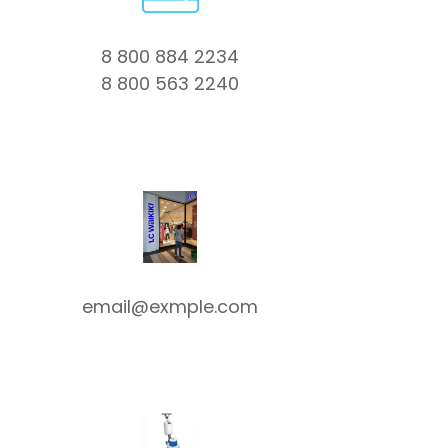
8 800 884 2234
8 800 563 2240
email@exmple.com