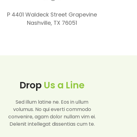
P 4401 Waldeck Street Grapevine
Nashville, TX 76051
Drop
Us a Line
Sed illum latine ne. Eos in ullum
volumus. No qui everti commodo
convenire, agam dolor nullam vim ei.
Delenit intellegat dissentias cum te.