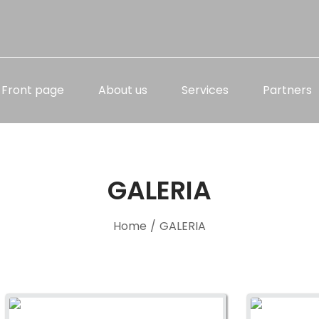
Front page
About us
Services
Partners
GALERIA
Home
/
GALERIA