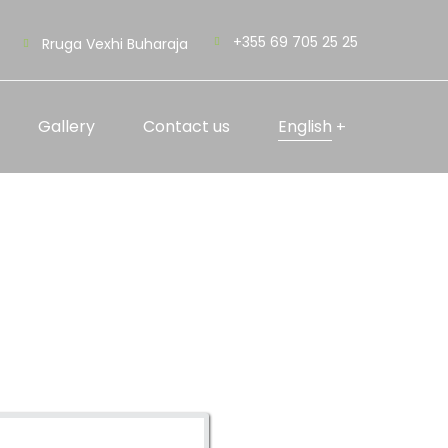
+355 69 705 25 25
Rruga Vexhi Buharaja
Gallery
Contact us
English