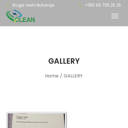
Rruga Vexhi Buharaja
+355 69 705 25 25
GALLERY
Home
/
GALLERY