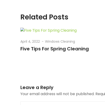
Related Posts
April 4, 2022
Windows Cleaning
Five Tips For Spring Cleaning
Leave a Reply
Your email address will not be published.
Requ