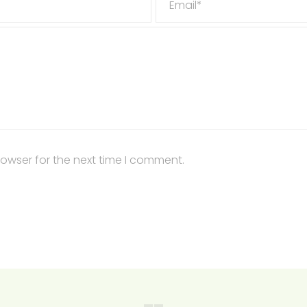
Email*
rowser for the next time I comment.