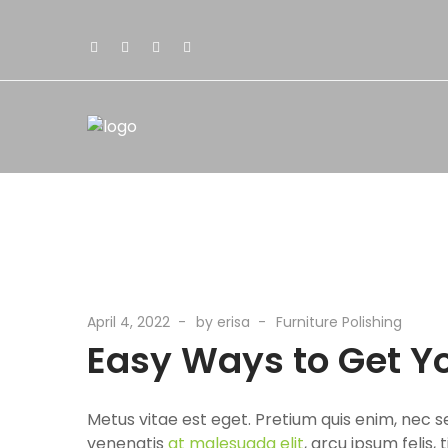
April 4, 2022
by
erisa
Furniture Polishing
Easy Ways to Get Y
Metus vitae est eget. Pretium quis enim, nec s
venenatis
at malesuada elit
, arcu ipsum felis