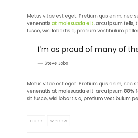
Metus vitae est eget. Pretium quis enim, nec s
venenatis
at malesuada elit
, arcu ipsum felis
fusce, wisi lobortis a, pretium vestibulum pelle
I’m as proud of many of th
Steve Jobs
Metus vitae est eget. Pretium quis enim, nec s
venenatis at malesuada elit, arcu ipsum
88%
f
sit fusce, wisi lobortis a, pretium vestibulum pe
clean
window