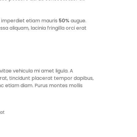
us imperdiet etiam mauris
50%
augue.
aliquam, lacinia fringilla orci erat
itae vehicula mi amet ligula. A
at, tincidunt placerat tempor dapibus,
nc etiam diam. Purus montes mollis
eat