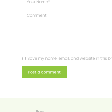
Your Name*
Comment
Save my name, email, and website in this b
Post a comment
Prev