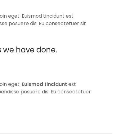
oin eget. Euismod tincidunt est
isse posuere dis. Eu consectetuer sit
s we have done.
oin eget.
Euismod tincidunt
est
spendisse posuere dis. Eu consectetuer