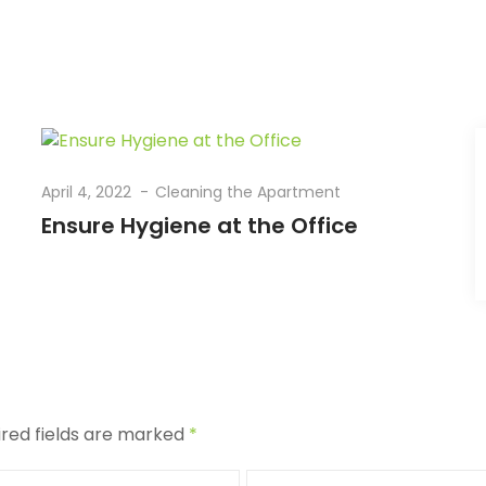
April 4, 2022
Cleaning the Apartment
Ensure Hygiene at the Office
ired fields are marked
*