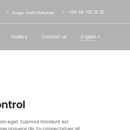
+355 69 705 25 25
Rruga Vexhi Buharaja
Gallery
Contact us
English
ntrol
oin eget. Euismod tincidunt est
isse posuere dis. Eu consectetuer sit