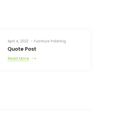
April 4, 2022
Furniture Polishing
Quote Post
Read More