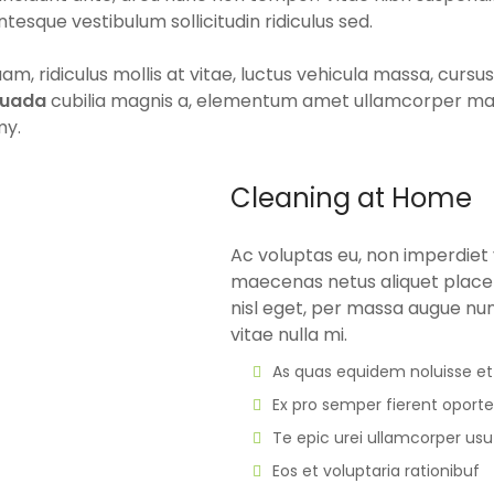
ntesque vestibulum sollicitudin ridiculus sed.
m, ridiculus mollis at vitae, luctus vehicula massa, curs
suada
cubilia magnis a, elementum amet ullamcorper massa 
my.
Cleaning at Home
Ac voluptas eu, non imperdiet v
maecenas netus aliquet placer
nisl eget, per massa augue nu
vitae nulla mi.
As quas equidem noluisse et
Ex pro semper fierent oport
Te epic urei ullamcorper usu
Eos et voluptaria rationibuf