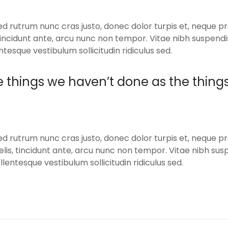
ed rutrum nunc cras justo, donec dolor turpis et, neque pr
, tincidunt ante, arcu nunc non tempor. Vitae nibh suspend
ntesque vestibulum sollicitudin ridiculus sed.
e things we haven’t done as the thing
ed rutrum nunc cras justo, donec dolor turpis et, neque pr
elis, tincidunt ante, arcu nunc non tempor. Vitae nibh su
llentesque vestibulum sollicitudin ridiculus sed.