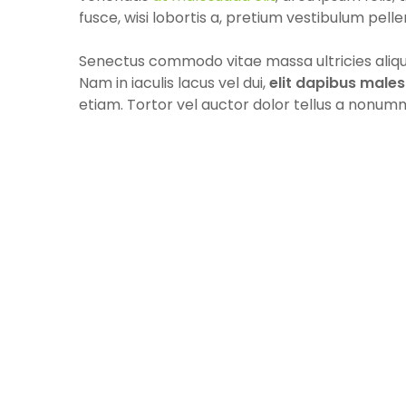
fusce, wisi lobortis a, pretium vestibulum pelle
Senectus commodo vitae massa ultricies aliqua
Nam in iaculis lacus vel dui,
elit dapibus male
etiam. Tortor vel auctor dolor tellus a nonum