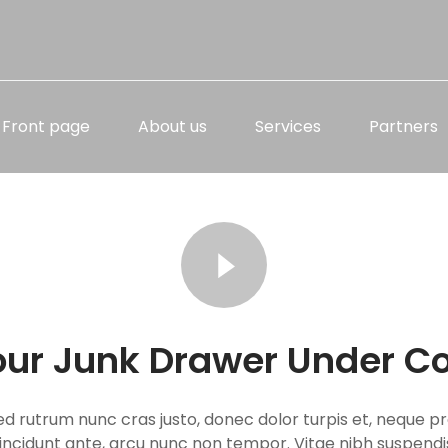
Front page
About us
Services
Partners
our Junk Drawer Under Co
ed rutrum nunc cras justo, donec dolor turpis et, neque pr
, tincidunt ante, arcu nunc non tempor. Vitae nibh suspend