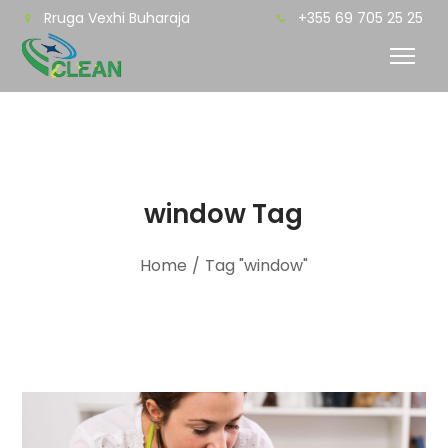
Rruga Vexhi Buharaja
+355 69 705 25 25
window Tag
Home
/
Tag "window"