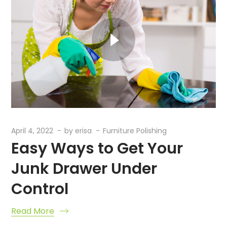
April 4, 2022
by
erisa
Furniture Polishing
Easy Ways to Get Your
Junk Drawer Under
Control
Read More